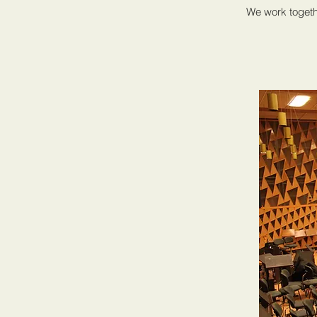
We work togeth