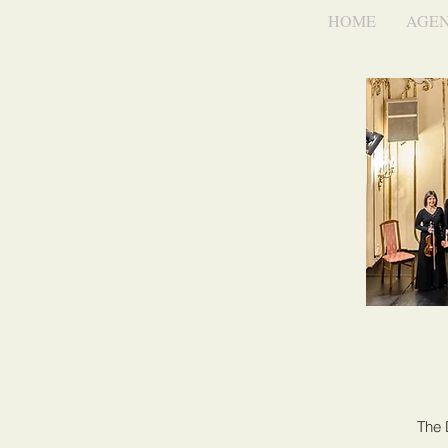
HOME
AGE
The 