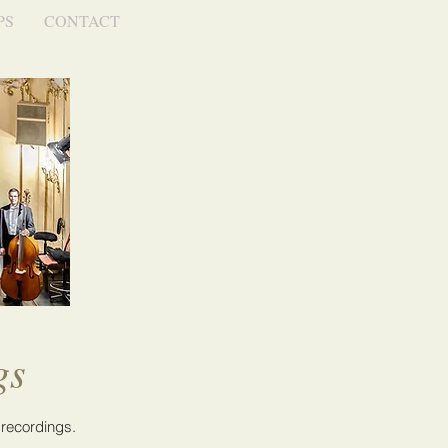
PS
CONTACT
gs
 recordings.