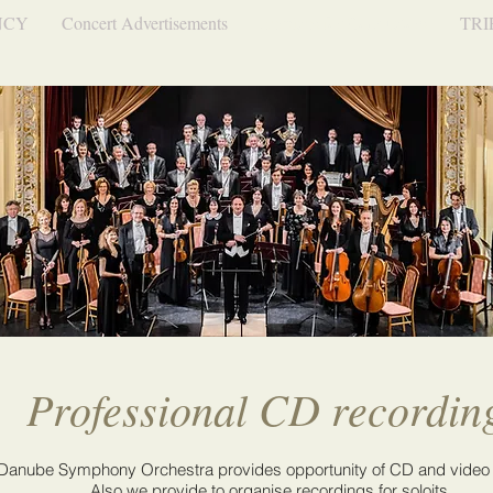
NCY
Concert Advertisements
Services for Conductors
TRI
Professional CD recordin
Danube Symphony Orchestra provides opportunity of CD and video
Also we provide to organise recordings for soloits.