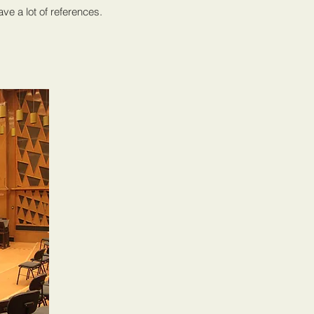
ve a lot of references.