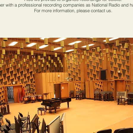
er with a professional recording companies as National Radio and ha
For more information, please contact us.