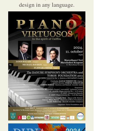
design in any language.