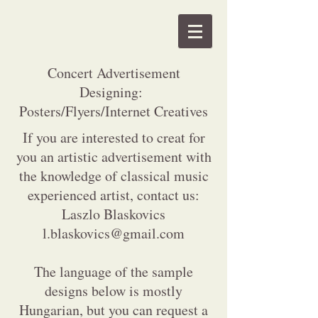
Concert Advertisement
Designing:
Posters/Flyers/Internet Creatives
If you are interested to creat for
you an artistic advertisement with
the knowledge of classical music
experienced artist, contact us:
Laszlo Blaskovics
l.blaskovics@gmail.com
The language of the sample
designs below is mostly
Hungarian, but you can request a