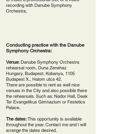
recording with Danube Symphony
Orchestra,
Conducting practice with the Danube
Symphony Orchestra:
Venue:
Danube Symphony Orchestra
rehearsal room, Duna Zenehaz
Hungary, Budapest, Kobanya, 1105
Budapest X., Halom utca 42.
There are possible to rent as well nice
venues in the City and also possible there
the rehearsals. Such as: Nador Hall, Deak
Ter Evangelikus Gimnazium or Festetics
Palace.
The dates:
This opportunity is available
throughout the year. Contact me and I will
arrange the dates desired.