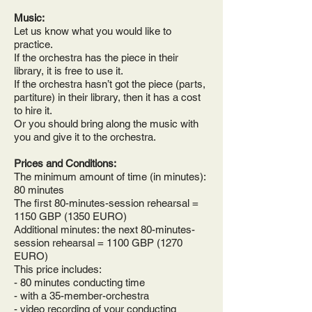
Music:
Let us know what you would like to
practice.
If the orchestra has the piece in their
library, it is free to use it.
If the orchestra hasn’t got the piece (parts,
partiture) in their library, then it has a cost
to hire it.
Or you should bring along the music with
you and give it to the orchestra.
Prices and Conditions:
The minimum amount of time (in minutes):
80 minutes
The first 80-minutes-session rehearsal =
1150 GBP (1350 EURO)
Additional minutes: the next 80-minutes-
session rehearsal = 1100 GBP (1270
EURO)
This price includes:
- 80 minutes conducting time
- with a 35-member-orchestra
- video recording of your conducting