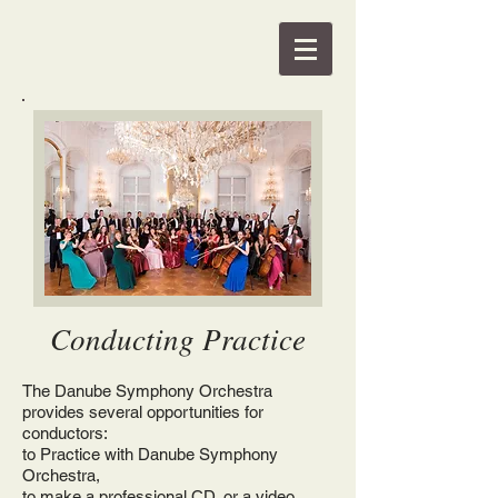
Conducting Practice
The Danube Symphony Orchestra
provides several opportunities for
conductors:
to Practice with Danube Symphony
Orchestra,
to make a professional CD, or a video