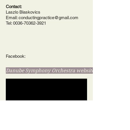
Contact:
Laszlo Blaskovics
Email:
conductingpractice@gmail.com
Tel:
0036-70362-3921
Facebook:
Danube Symphony Orchestra website