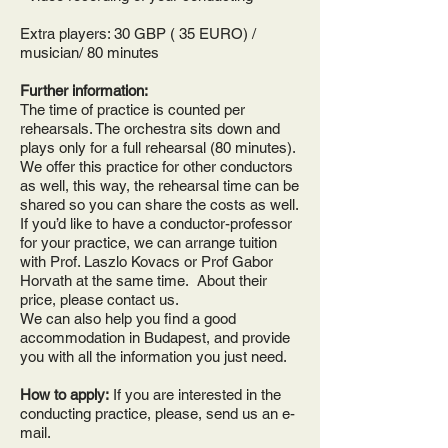
Extra players: 30
GBP ( 35 EURO)
/
musician/ 80 minutes
Further information:
The time of practice is counted per
rehearsals. The orchestra sits down and
plays only for a full rehearsal (80 minutes).
We offer this practice for other conductors
as well, this way, the rehearsal time can be
shared so you can share the costs as well.
If you’d like to have a conductor-professor
for your practice, we can arrange tuition
with Prof. Laszlo Kovacs or Prof Gabor
Horvath at the same time. About their
price, please contact us.
We can also help you find a good
accommodation in Budapest, and provide
you with all the information you just need.
How to apply:
If you are interested in the
conducting practice, please, send us an e-
mail.