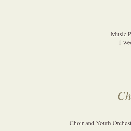
Music Pa
1 we
Ch
Choir and Youth Orchestr