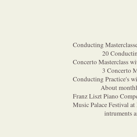
Conducting Masterclass
20 Conducting Ma
Concerto Masterclass w
3 Concerto Maste
Conducting Practice's 
About monthly 1 c
Franz Liszt Piano Comp
Music Palace Festival at
intruments and vo