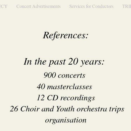
NCY
Concert Advertisements
Services for Conductors
TRI
References:
In the past 20 years:
900 concer
ts
40 masterclasses
12 CD recordings
26 Choir and Youth orchestra trips
organisation