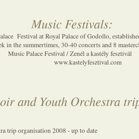
Music Festival
s
:
lace Festival at Royal Palace of Godollo, establishe
ek in the summertimes, 30-40 concerts and 8 masterc
Music Palace Festival / Zenél a kastély fesztivál
www.kastelyfesztival.com
oir and Youth Orchestra tri
a trip organisation 2008 - up to date