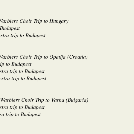
 Warblers Choir Trip to Hungary
 Budapest
stra trip to Budapest
Warblers Choir Trip to Opatija
(
Croatia)
rip to Budapest
tra trip to Budapest
estra trip to Budapest
 Warblers Choir Trip to Varna (Bulgaria)
tra trip to Budapest
ra trip to Budapest