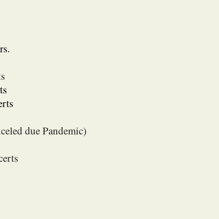
rs.
ts
ts
rts
anceled due Pandemic)
erts