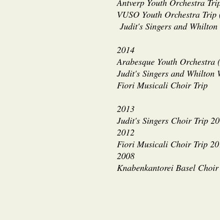
Antverp Youth Orchestra Tri
VUSO Youth Orchestra Trip
Judit's Singers and Whilton
2014
Arabesque Youth Orchestra (
Judit's Singers and Whilton
Fiori Musicali Choir Trip
2013
Judit's Singers Choir Trip 2
2012
Fiori Musicali Choir Trip 2
2008
Knabenkantorei Basel Choir