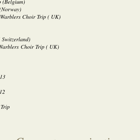
p (Belgium)
 (Norway)
 Warblers Choir Trip ( UK)
 Switzerland)
 Warblers
Choir Trip ( UK)
013
012
 Trip