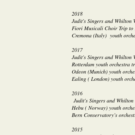
2018
Judit's Singers and Whilton
Fiori Musicali Choir Trip to
Cremona (Italy) youth orche
2017
Judit's Singers and Whilton 
Rotterdam youth orchestra t
Odeon (Munich) youth orches
Ealing ( London) youth orch
2016
Judit's Singers and Whilton
Hebu ( Norway) youth orches
Bern Conservatory's orchest
2015