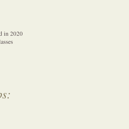
d in 2020
lasses
ps: