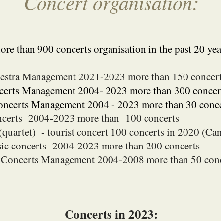
Concert organisation:
re than 900 concerts organisation in the past 20 yea
estra Management 202
1
-2023 more than 150 concer
erts Management 2004- 2023 more than 300 concer
Concerts Management 2004 - 2023 more than 30 conce
ncerts 2004-2023 more than 100 concerts
(quartet) - tourist concert 100 concerts in 2020 (C
ic concerts 2004-2023 more than 200 concerts
p Concerts Management 2004-2008 more than 50 conc
C
oncerts in 2023: