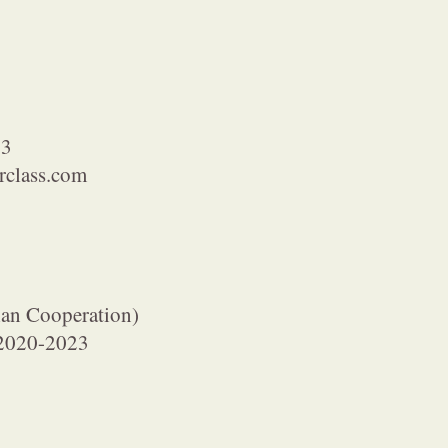
23
class.com
an Cooperation)
l 2020-2023