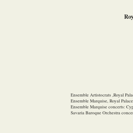
Roy
Ensemble Artistocrats ,Royal Pal
Ensemble Marquise, Royal Palace
Ensemble Marquise concerts: Cy
Savaria Baroque Orchestra conce