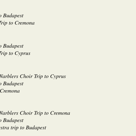
to Budapest
Trip to Cremona
to Budapest
rip to Cyprus
Warblers Choir Trip to Cyprus
to Budapest
o Cremona
 Warblers Choir Trip to Cremona
to Budapest
stra trip to Budapest