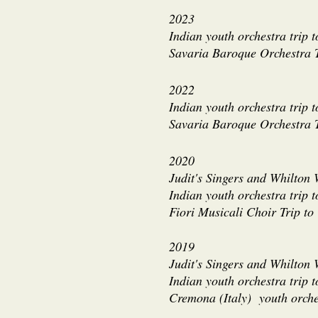
2023
Indian youth orchestra trip 
Savaria Baroque Orchestra 
2022
Indian youth orchestra trip 
Savaria Baroque Orchestra T
2020
Judit's Singers and Whilton 
Indian youth orchestra trip 
Fiori Musicali Choir Trip t
2019
Judit's Singers and Whilton
Indian youth orchestra trip 
Cremona (Italy) youth orche