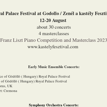
al Palace Festival at Godollo / Zenél a kastély Feszt
12-20 August
about 30 concerts
4 masterclasses
Franz Liszt Piano Competition and Masterclass 202
www.kastelyfesztival.com
​Early Music Ensemble Concerts:
ace of Gödöllö ( Hungary) Royal Palace Festival
 of Gödöllö ( Hungary) Royal Palace Festival
prus, UK
rt: Cremona
Symphony Orchestra Concerts: