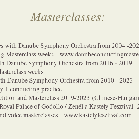
Masterclasses:
es with Danube Symphony Orchestra from 2004 -20
sterclass weeks
www.danubeconductingmaster
ith Danube Symphony Orchestra from 2016 - 2019
rclass weeks
with Danube Symphony Orchestra from 2010 - 2023
onducting practice
etition and Masterclass 2019-2023
(Chinese-Hungari
 Royal Palace of Godollo / Zenél a Kastély Fesztivá
ice masterclasses
www.kastelyfesztival.com