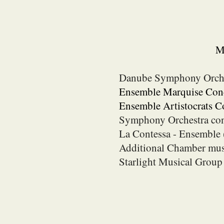
Mo
Danube Symphony Orch
Ensemble Marquise Conc
Ensemble Artistocrats 
Symphony Orchestra co
La Contessa - Ensemble 
Additional Chamber mus
Starlight Musical Grou