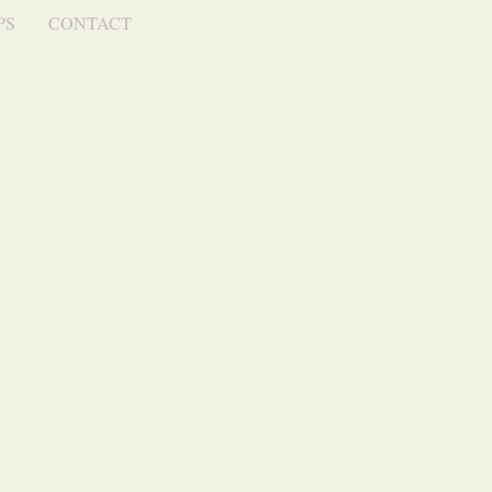
PS
CONTACT