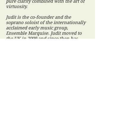
pure clarity combined with the art of
virtuosity.
Judit is the co-founder and the
soprano soloist of the internationally
acclaimed early music group,
Ensemble Marquise. Judit moved to
the UK in 2009 and since then has
been building a growing reputation as
a professional soloist and as a singing
teacher. She regularly sings solos for
Fiori Musicali early music group, and
performs as a soloist for various
music societies around
Northamptonshire and Leicestershire.
Recent engagements include a concert
with the Orchestra of St John's under
the baton of John Lubbock in the
Fitzwilliam Museum in Cambridge.
Judit has been invited to perform at
renowned festivals and has appeared
and gained success in prestigous
concert halls, historic houses and
stately homes in Hungary, in the UK
(including London) and in other