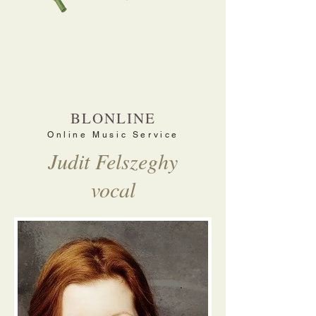
Our Services
BLONLINE
Online Music Service
Judit Felszeghy
vocal