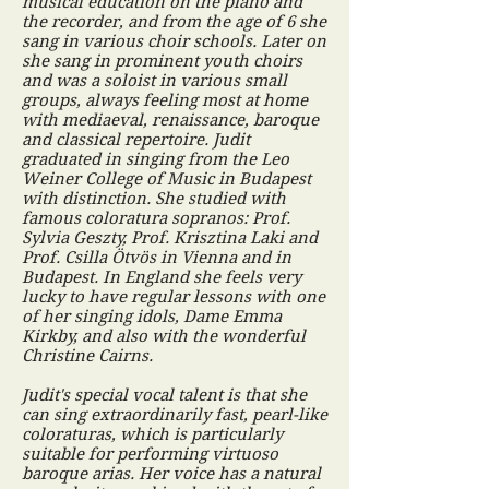
musical education on the piano and
the recorder, and from the age of 6 she
sang in various choir schools. Later on
she sang in prominent youth choirs
and was a soloist in various small
groups, always feeling most at home
with mediaeval, renaissance, baroque
and classical repertoire. Judit
graduated in singing from the Leo
Weiner College of Music in Budapest
with distinction. She studied with
famous coloratura sopranos: Prof.
Sylvia Geszty, Prof. Krisztina Laki and
Prof. Csilla Ötvös in Vienna and in
Budapest. In England she feels very
lucky to have regular lessons with one
of her singing idols, Dame Emma
Kirkby, and also with the wonderful
Christine Cairns.
Judit's special vocal talent is that she
can sing extraordinarily fast, pearl-like
coloraturas, which is particularly
suitable for performing virtuoso
baroque arias. Her voice has a natural