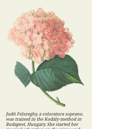
Judit Felszeghy, a coloratura soprano,
was trained in the Kodály-method in
Budapest, Hungary. She started her