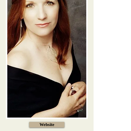
Website